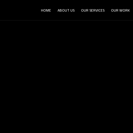
HOME
ABOUT US
OUR SERVICES
OUR WORK