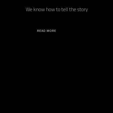
We know how to tell the story
READ MORE