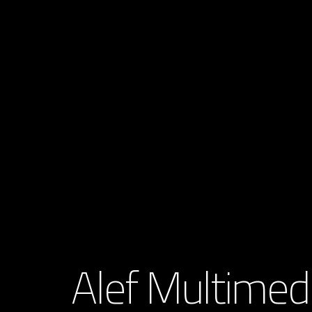
Alef Multimed