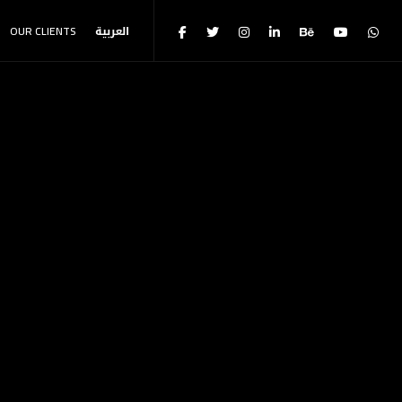
OUR CLIENTS
العربية