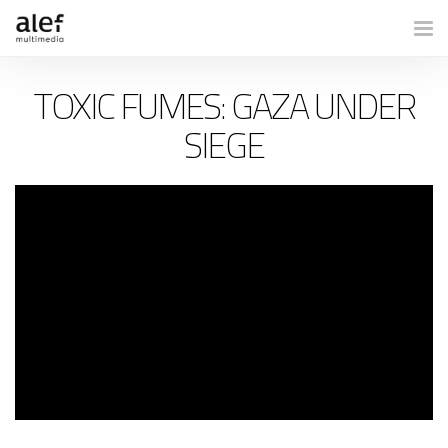
Togg
TOXIC FUMES: GAZA UNDER
SIEGE