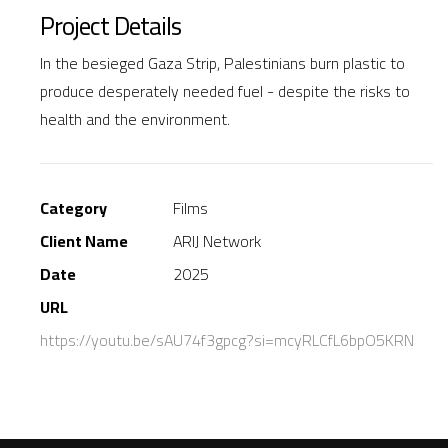
Project Details
In the besieged Gaza Strip, Palestinians burn plastic to
produce desperately needed fuel - despite the risks to
health and the environment.
Category
Films
Client Name
ARIJ Network
Date
2025
URL
https://youtu.be/sAU74f3gpcg?si=mcyRLCfL6bpO5KRN