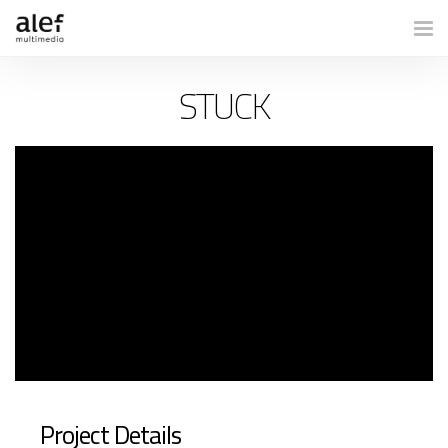
Togg
STUCK
Project Details