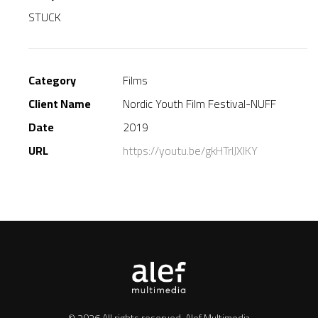
STUCK
Category
Films
Client Name
Nordic Youth Film Festival-NUFF
Date
2019
URL
https://youtu.be/gkHTrIJXlKY
© 2026 All rights reserved.
Alef Multimedia