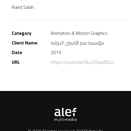
Raed Salah
Category
Animation & Motion Graphics
Client Name
مؤسسة منبر الأقصى الدولية
Date
2019
URL
https://youtu.be/DL4QSwq5ELo
© 2026 All rights reserved.
Alef Multimedia