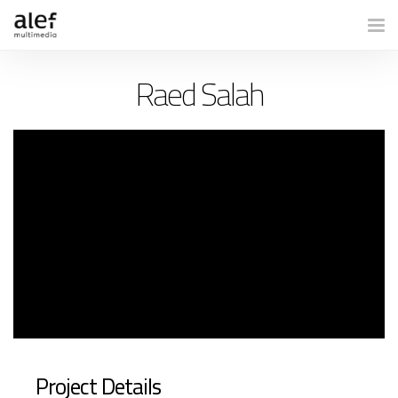
Togg
Raed Salah
Project Details