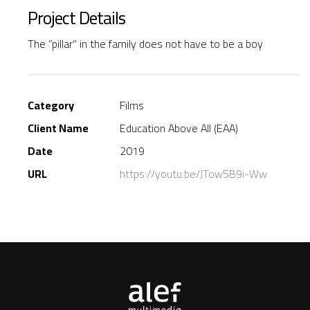
Project Details
The “pillar” in the family does not have to be a boy
Category
Films
Client Name
Education Above All (EAA)
Date
2019
URL
https://youtu.be/JTow5B9i-Ww