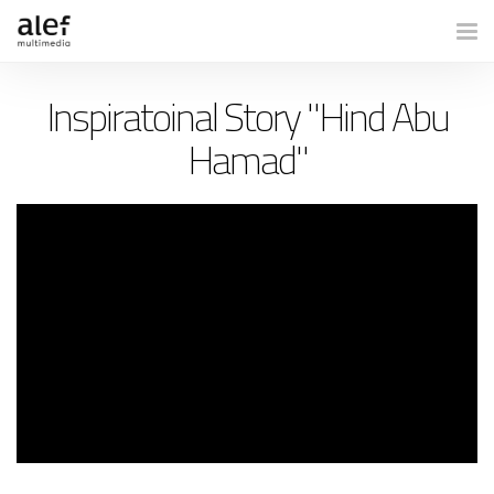
Togg
Inspiratoinal Story "Hind Abu
Hamad"