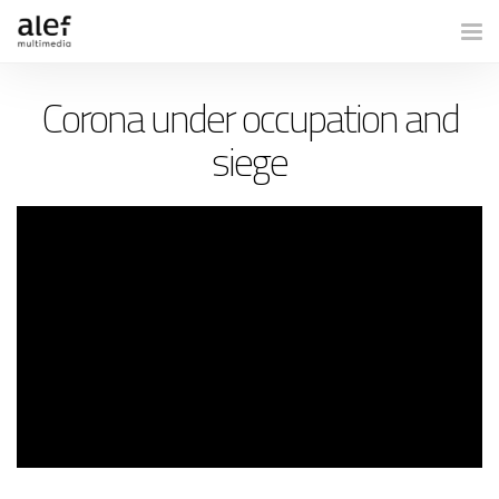
Togg
Corona under occupation and
siege