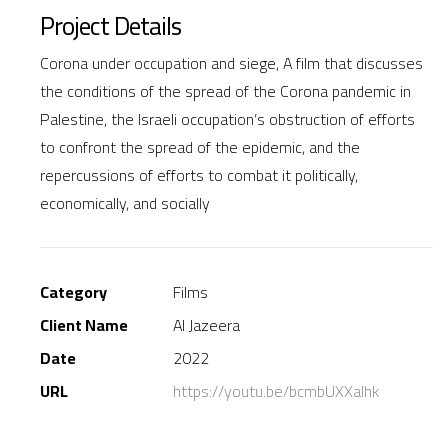
Project Details
Corona under occupation and siege, A film that discusses
the conditions of the spread of the Corona pandemic in
Palestine, the Israeli occupation’s obstruction of efforts
to confront the spread of the epidemic, and the
repercussions of efforts to combat it politically,
economically, and socially
Category
Films
Client Name
Al Jazeera
Date
2022
URL
https://youtu.be/bcmbUXXalhk