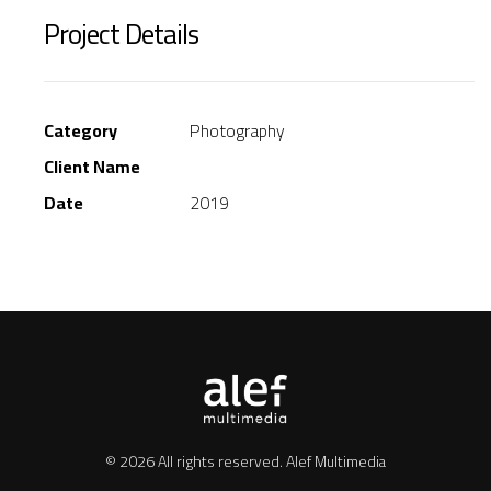
Project Details
Category
Photography
Client Name
Date
2019
© 2026 All rights reserved.
Alef Multimedia