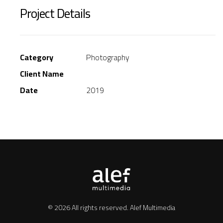
Project Details
Category
Photography
Client Name
Date
2019
© 2026 All rights reserved.
Alef Multimedia