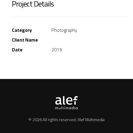
Project Details
Category
Photography
Client Name
Date
2019
© 2026 All rights reserved.
Alef Multimedia